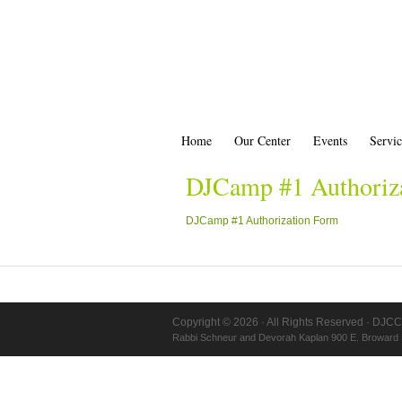
Home
Our Center
Events
Servic
DJCamp #1 Authoriz
DJCamp #1 Authorization Form
Copyright © 2026 · All Rights Reserved · DJCC
Rabbi Schneur and Devorah Kaplan 900 E. Broward 