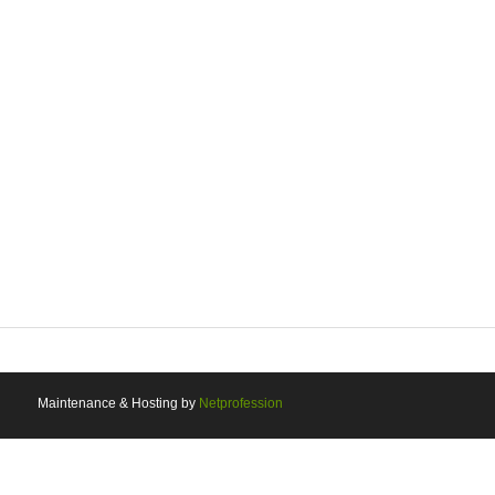
Maintenance & Hosting by
Netprofession