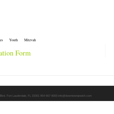
es
Youth
Mitzvah
ation Form
Blvd. Fort Lauderdale, FL 33301 954-667-8000
info@downtownjewish.com